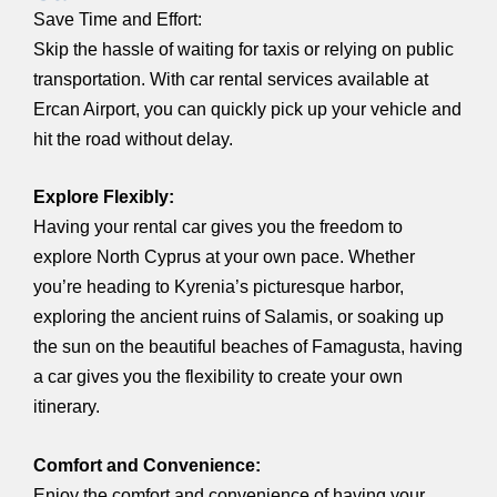
Save Time and Effort:
Skip the hassle of waiting for taxis or relying on public
transportation. With car rental services available at
Ercan Airport, you can quickly pick up your vehicle and
hit the road without delay.
Explore Flexibly:
Having your rental car gives you the freedom to
explore North Cyprus at your own pace. Whether
you’re heading to Kyrenia’s picturesque harbor,
exploring the ancient ruins of Salamis, or soaking up
the sun on the beautiful beaches of Famagusta, having
a car gives you the flexibility to create your own
itinerary.
Comfort and Convenience:
Enjoy the comfort and convenience of having your