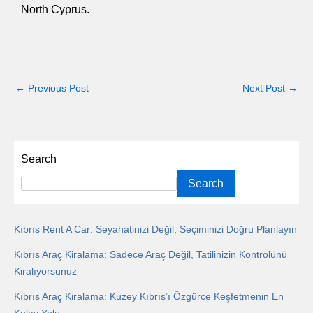
North Cyprus.
←
Previous Post
Next Post
→
Search
Search
Kıbrıs Rent A Car: Seyahatinizi Değil, Seçiminizi Doğru Planlayın
Kıbrıs Araç Kiralama: Sadece Araç Değil, Tatilinizin Kontrolünü
Kiralıyorsunuz
Kıbrıs Araç Kiralama: Kuzey Kıbrıs’ı Özgürce Keşfetmenin En