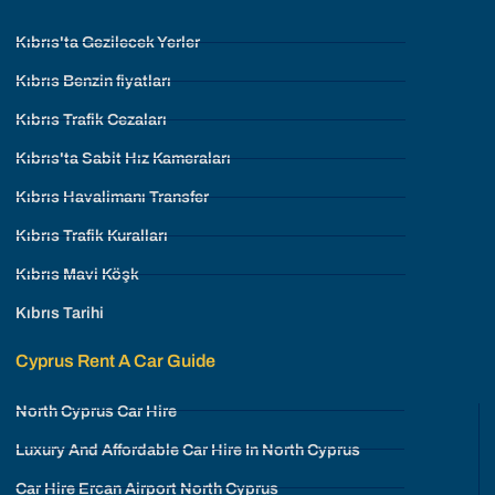
Kıbrıs'ta Gezilecek Yerler
Kıbrıs Benzin fiyatları
Kıbrıs Trafik Cezaları
Kıbrıs'ta Sabit Hız Kameraları
Kıbrıs Havalimanı Transfer
Kıbrıs Trafik Kuralları
Kıbrıs Mavi Köşk
Kıbrıs Tarihi
Cyprus Rent A Car Guide
North Cyprus Car Hire
Luxury And Affordable Car Hire In North Cyprus
Car Hire Ercan Airport North Cyprus