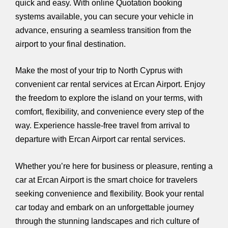
quick and easy. With online Quotation booking
systems available, you can secure your vehicle in
advance, ensuring a seamless transition from the
airport to your final destination.
Make the most of your trip to North Cyprus with
convenient car rental services at Ercan Airport. Enjoy
the freedom to explore the island on your terms, with
comfort, flexibility, and convenience every step of the
way. Experience hassle-free travel from arrival to
departure with Ercan Airport car rental services.
Whether you’re here for business or pleasure, renting a
car at Ercan Airport is the smart choice for travelers
seeking convenience and flexibility. Book your rental
car today and embark on an unforgettable journey
through the stunning landscapes and rich culture of