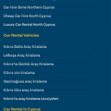
Car Hire Girne Northern Cyprus
Cheap Car Hire North Cyprus
Luxury Car Rental North Cyprus
Our Rental Vehicles
Kıbrıs Bafra Araç Kiralama
Lefkoşa Araç Kiralama
Kıbrıs'ta Günlük Araç Kiralama
Kıbrıs oto kiralama
Gazimağusa araç kiralama
Kıbrıs lüks araç kiralama
Kıbrıs'ta araç kiralama tavsiyeleri
Car Rental In Cyprus