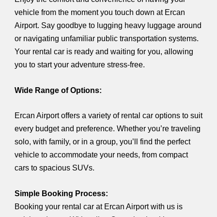
vehicle from the moment you touch down at Ercan
Airport. Say goodbye to lugging heavy luggage around
or navigating unfamiliar public transportation systems.
Your rental car is ready and waiting for you, allowing
you to start your adventure stress-free.
Wide Range of Options:
Ercan Airport offers a variety of rental car options to suit
every budget and preference. Whether you’re traveling
solo, with family, or in a group, you’ll find the perfect
vehicle to accommodate your needs, from compact
cars to spacious SUVs.
Simple Booking Process:
Booking your rental car at Ercan Airport with us is