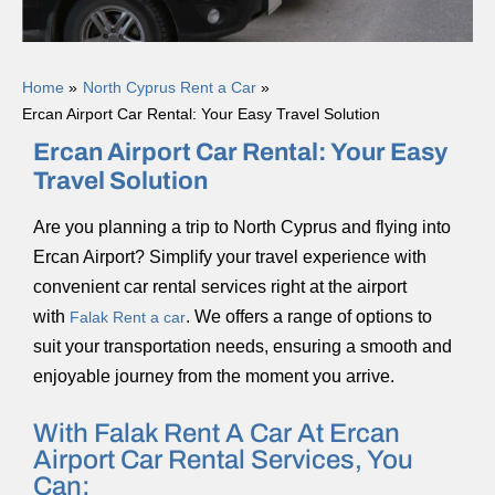
Home
North Cyprus Rent a Car
Ercan Airport Car Rental: Your Easy Travel Solution
Ercan Airport Car Rental: Your Easy
Travel Solution
Are you planning a trip to North Cyprus and flying into
Ercan Airport? Simplify your travel experience with
convenient car rental services right at the airport
with
. We offers a range of options to
Falak Rent a car
suit your transportation needs, ensuring a smooth and
enjoyable journey from the moment you arrive.
With Falak Rent A Car At Ercan
Airport Car Rental Services, You
Can: