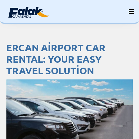
Skip
to
content
ERCAN AIRPORT CAR
RENTAL: YOUR EASY
TRAVEL SOLUTION