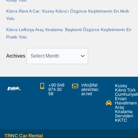
Kolay Yolu
Kıbrıs Rent A Car: Kuzey Kıbrıs’ı Özgürce Keşfetmenin En Akıllı
Yolu
Kıbrıs Lefkoşa Araç Kiralama: Başkenti Özgürce Keşfetmenin En
Pratik Yolu
Archives
+90 548
info@fal
Kuzey
874 30
akrentac
Kıbrıs Türk
58
ar.net
Cumhuriyet
Ercan
Havalimanı
Araç
Kiralama
Servisleri
KKTC
TRNC Car Rental