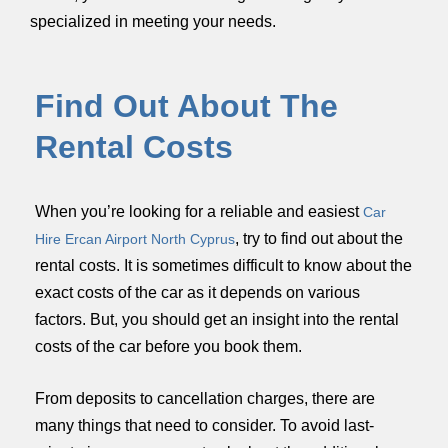
specialized in meeting your needs.
Find Out About The
Rental Costs
When you’re looking for a reliable and easiest
Car
,
try to find out about the
Hire Ercan Airport North Cyprus
rental costs. It is sometimes difficult to know about the
exact costs of the car as it depends on various
factors. But, you should get an insight into the rental
costs of the car before you book them.
From deposits to cancellation charges, there are
many things that need to consider. To avoid last-