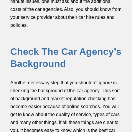
minute issues, one must ask about the additional
costs of the car agencies. Also, you should know from
your service provider about their car hire rules and
policies.
Check The Car Agency’s
Background
Another necessary step that you shouldn’t ignore is
checking the background of the car agency. This sort
of background and market reputation checking has
become easier because of online searches. You will
get to know about the quality of service, types of cars
and many other things. If all these things are clear to
you, it becomes easy to know which is the best car