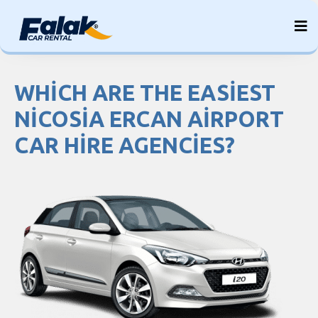
Skip
to
content
WHICH ARE THE EASIEST
NICOSIA ERCAN AIRPORT
CAR HIRE AGENCIES?