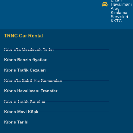
Havalimanı
Araç
Kiralama
Servisleri
KKTC
TRNC Car Rental
Kıbrıs'ta Gezilecek Yerler
Kıbrıs Benzin fiyatları
Kıbrıs Trafik Cezaları
Kıbrıs'ta Sabit Hız Kameraları
Kıbrıs Havalimanı Transfer
Kıbrıs Trafik Kuralları
Kıbrıs Mavi Köşk
Kıbrıs Tarihi