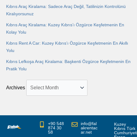
Kıbrıs Araç Kiralama: Sadece Araç Değil, Tatilinizin Kontrolünü
Kiralıyorsunuz
Kıbrıs Araç Kiralama: Kuzey Kıbrıs’ı Özgürce Keşfetmenin En
Kolay Yolu
Kıbrıs Rent A Car: Kuzey Kıbrıs’ı Özgürce Keşfetmenin En Akıllı
Yolu
Kıbrıs Lefkoşa Araç Kiralama: Başkenti Özgürce Keşfetmenin En
Pratik Yolu
Archives
+90 548
info@fal
Kuzey
874 30
akrentac
Kıbrıs Türk
58
ar.net
Cumhuriyet
Ercan