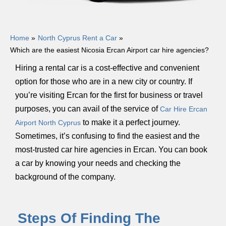
Home
North Cyprus Rent a Car
Which are the easiest Nicosia Ercan Airport car hire agencies?
Hiring a rental car is a cost-effective and convenient
option for those who are in a new city or country. If
you’re visiting Ercan for the first for business or travel
purposes, you can avail of the service of
Car Hire Ercan
to make it a perfect journey.
Airport North Cyprus
Sometimes, it’s confusing to find the easiest and the
most-trusted car hire agencies in Ercan. You can book
a car by knowing your needs and checking the
background of the company.
Steps Of Finding The