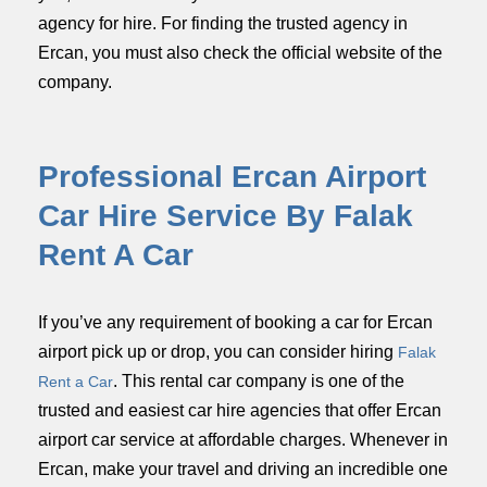
agency for hire. For finding the trusted agency in
Ercan, you must also check the official website of the
company.
Professional Ercan Airport
Car Hire Service By Falak
Rent A Car
If you’ve any requirement of booking a car for Ercan
airport pick up or drop, you can consider hiring
Falak
. This rental car company is one of the
Rent a Car
trusted and easiest car hire agencies that offer Ercan
airport car service at affordable charges. Whenever in
Ercan, make your travel and driving an incredible one