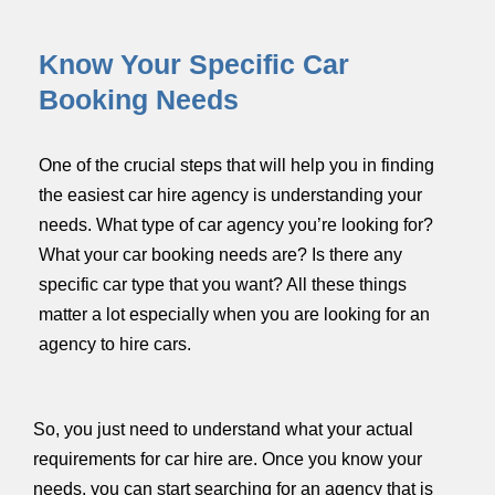
Know Your Specific Car
Booking Needs
One of the crucial steps that will help you in finding
the easiest car hire agency is understanding your
needs. What type of car agency you’re looking for?
What your car booking needs are? Is there any
specific car type that you want? All these things
matter a lot especially when you are looking for an
agency to hire cars.
So, you just need to understand what your actual
requirements for car hire are. Once you know your
needs, you can start searching for an agency that is