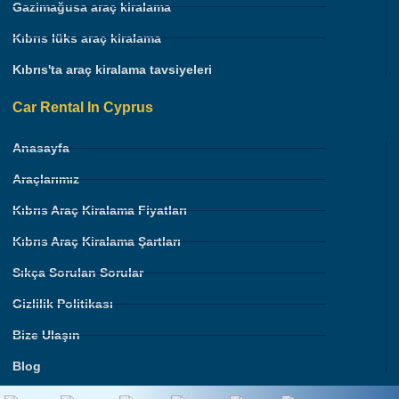
Gazimağusa araç kiralama
Kıbrıs lüks araç kiralama
Kıbrıs'ta araç kiralama tavsiyeleri
Car Rental In Cyprus
Anasayfa
Araçlarımız
Kıbrıs Araç Kiralama Fiyatları
Kıbrıs Araç Kiralama Şartları
Sıkça Sorulan Sorular
Gizlilik Politikası
Bize Ulaşın
Blog