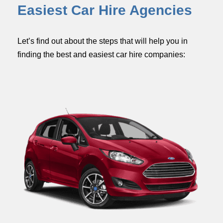
Easiest Car Hire Agencies
Let’s find out about the steps that will help you in
finding the best and easiest car hire companies: