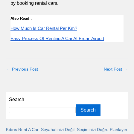
by booking rental cars.
Also Read :
How Much Is Car Rental Per Km?
Easy Process Of Renting A Car At Ercan Airport
←
Previous Post
Next Post
→
Search
Search
Kıbrıs Rent A Car: Seyahatinizi Değil, Seçiminizi Doğru Planlayın