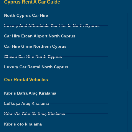
Cyprus Rent A Car Guide
North Cyprus Car Hire
Luxury And Affordable Car Hire In North Cyprus
Car Hire Ercan Airport North Cyprus
Car Hire Girne Northern Cyprus
Cheap Car Hire North Cyprus
Luxury Car Rental North Cyprus
Our Rental Vehicles
Kıbrıs Bafra Araç Kiralama
Lefkoşa Araç Kiralama
Kıbrıs'ta Günlük Araç Kiralama
Kıbrıs oto kiralama